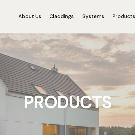
About Us
Claddings
Systems
Product
PRODUCTS