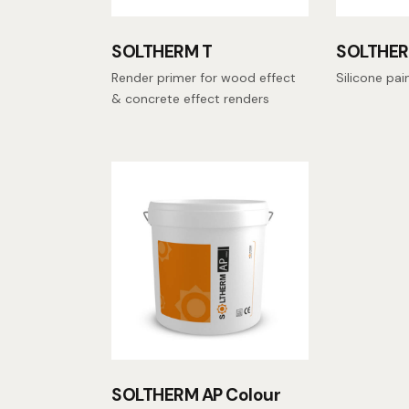
SOLTHERM T
SOLTHER
Render primer for wood effect
Silicone pai
& concrete effect renders
SOLTHERM AP Colour