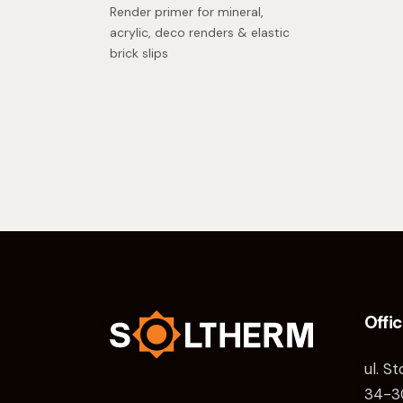
Render primer for mineral,
acrylic, deco renders & elastic
brick slips
Offi
ul. S
34-3