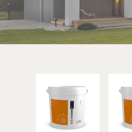
Searc