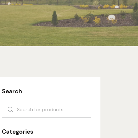
Search
Categories