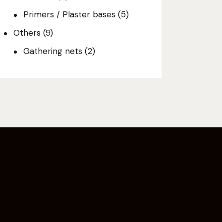
Primers / Plaster bases
(5)
Others
(9)
Gathering nets
(2)