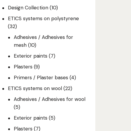
Design Collection
(10)
ETICS systems on polystyrene
(32)
Adhesives / Adhesives for
mesh
(10)
Exterior paints
(7)
Plasters
(9)
Primers / Plaster bases
(4)
ETICS systems on wool
(22)
Adhesives / Adhesives for wool
(5)
Exterior paints
(5)
Plasters
(7)