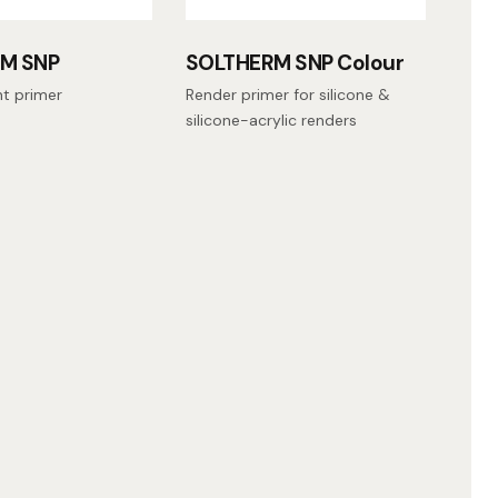
M SNP
SOLTHERM SNP Colour
nt primer
Render primer for silicone &
silicone-acrylic renders