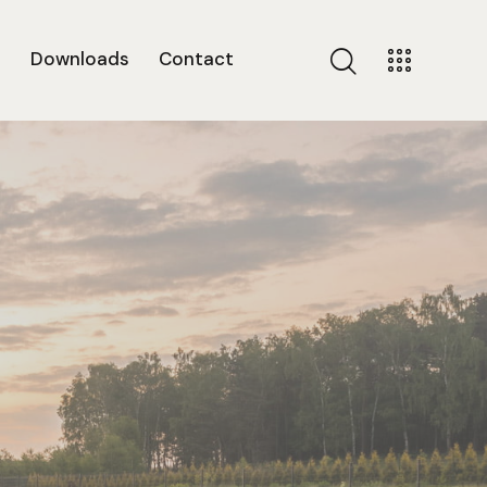
s
Downloads
Contact