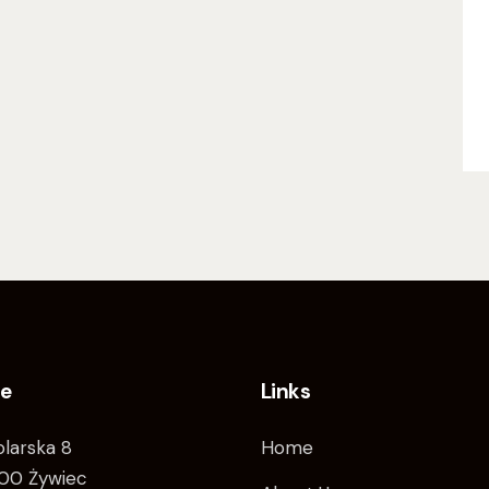
ce
Links
tolarska 8
Home
00 Żywiec