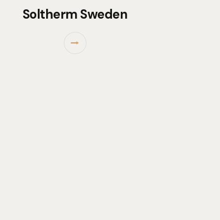
Soltherm Sweden
⭢