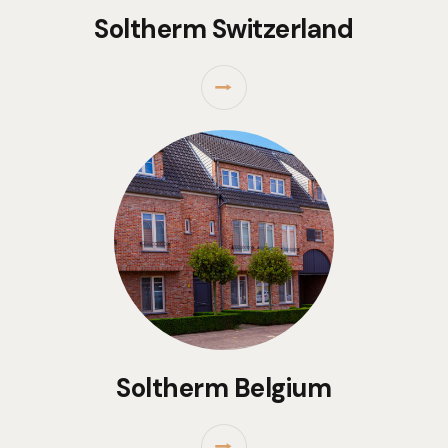
Soltherm Switzerland
⭢
Soltherm Belgium
⭢