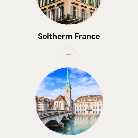
Soltherm France
⭢