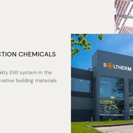
TION CHEMICALS
lity EWI system in the
vative building materials