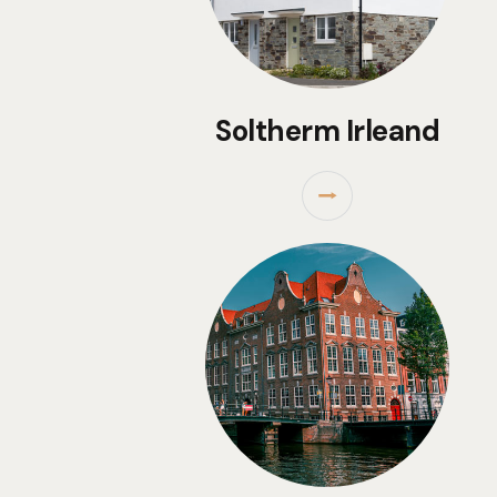
Soltherm Irleand
⭢