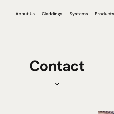
About Us
Claddings
Systems
Product
Contact