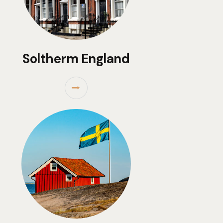
Soltherm England
⭢