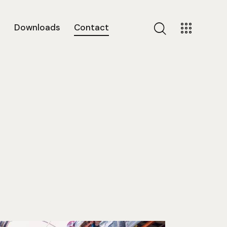
s
Downloads
Contact