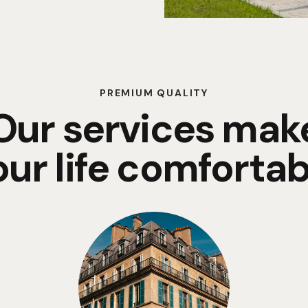
PREMIUM QUALITY
Our services mak
our life comfortab