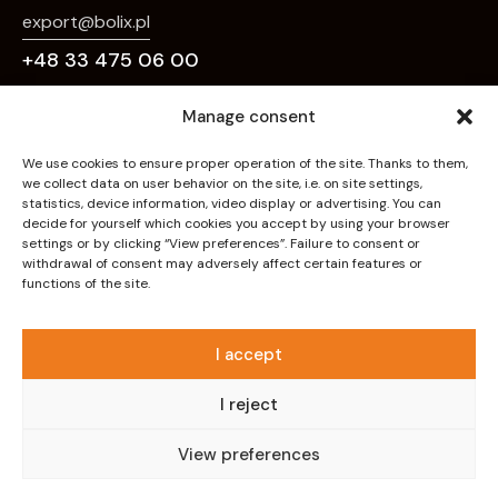
export@bolix.pl
+48 33 475 06 00
Links
Manage consent
Home
We use cookies to ensure proper operation of the site. Thanks to them,
we collect data on user behavior on the site, i.e. on site settings,
About Us
statistics, device information, video display or advertising. You can
decide for yourself which cookies you accept by using your browser
Deco Effects
settings or by clicking “View preferences”. Failure to consent or
withdrawal of consent may adversely affect certain features or
Systems
functions of the site.
Products
Downloads
I accept
Contact
I reject
Privacy policy
View preferences