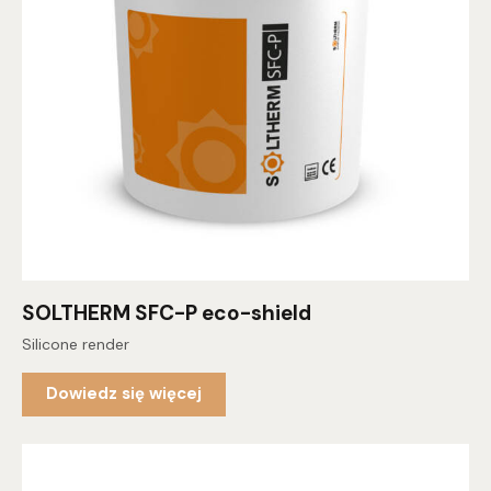
SOLTHERM SFC-P eco-shield
Silicone render
Dowiedz się więcej