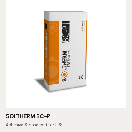
SOLTHERM BC-P
Adhesive & basecoat for EPS