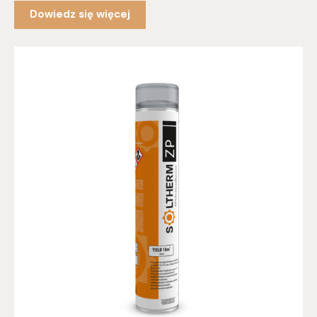
Dowiedz się więcej