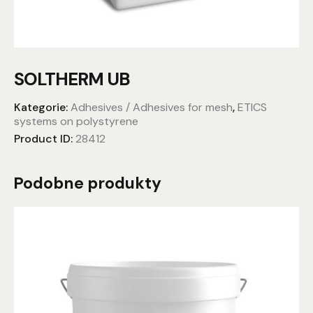
SOLTHERM UB
Kategorie:
Adhesives / Adhesives for mesh
,
ETICS
systems on polystyrene
Product ID:
28412
Podobne produkty