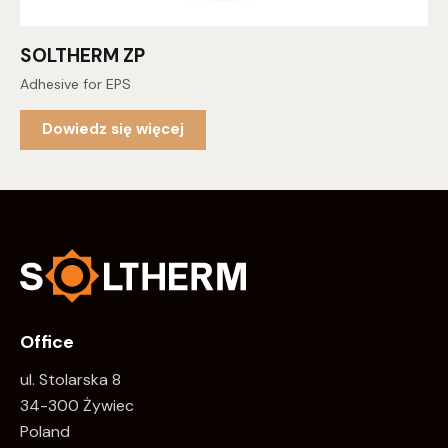
SOLTHERM ZP
Adhesive for EPS
Dowiedz się więcej
Office
ul. Stolarska 8
34-300 Żywiec
Poland