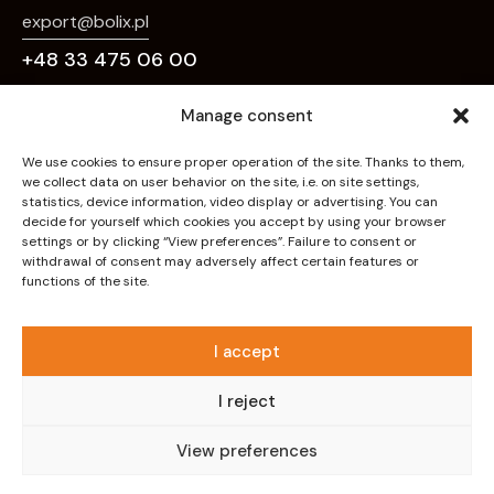
export@bolix.pl
+48 33 475 06 00
Links
Manage consent
Home
We use cookies to ensure proper operation of the site. Thanks to them,
we collect data on user behavior on the site, i.e. on site settings,
About Us
statistics, device information, video display or advertising. You can
decide for yourself which cookies you accept by using your browser
Deco Effects
settings or by clicking “View preferences”. Failure to consent or
withdrawal of consent may adversely affect certain features or
Systems
functions of the site.
Products
Downloads
I accept
Contact
I reject
Privacy policy
View preferences