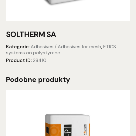
SOLTHERM SA
Kategorie:
Adhesives / Adhesives for mesh
,
ETICS
systems on polystyrene
Product ID:
28410
Podobne produkty