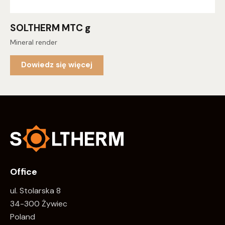
SOLTHERM MTC g
Mineral render
Dowiedz się więcej
Office
ul. Stolarska 8
34-300 Żywiec
Poland