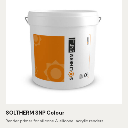
SOLTHERM SNP Colour
Render primer for silicone & silicone-acrylic renders