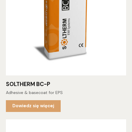
SOLTHERM BC-P
Adhesive & basecoat for EPS
Dowiedz się więcej