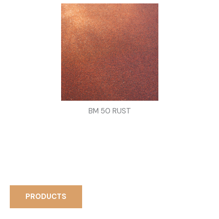
BM 50 RUST
PRODUCTS