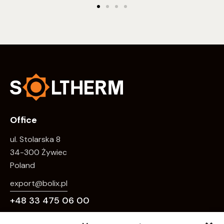
Office
ul. Stolarska 8
34-300 Żywiec
Poland
export@bolix.pl
+48 33 475 06 00