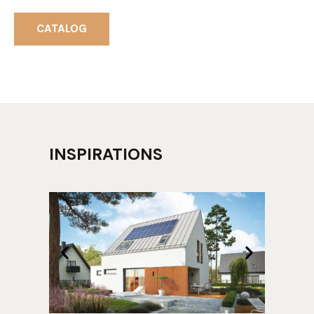
CATALOG
INSPIRATIONS