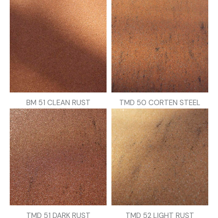
BM 51 CLEAN RUST
TMD 50 CORTEN STEEL
TMD 51 DARK RUST
TMD 52 LIGHT RUST