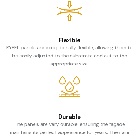
Flexible
RYFEL panels are exceptionally flexible, allowing them to
be easily adjusted to the substrate and cut to the
appropriate size.
Durable
The panels are very durable, ensuring the façade
maintains its perfect appearance for years. They are