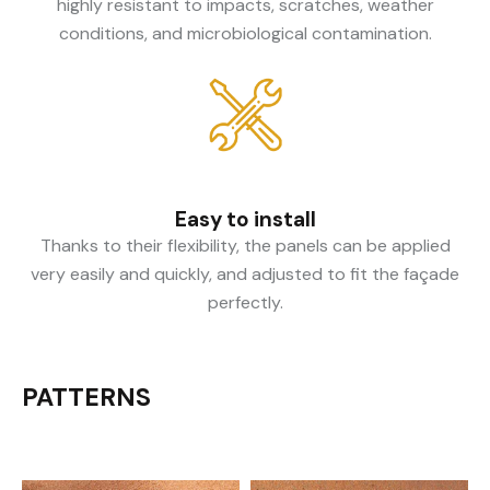
highly resistant to impacts, scratches, weather
conditions, and microbiological contamination.
Easy to install
Thanks to their flexibility, the panels can be applied
very easily and quickly, and adjusted to fit the façade
perfectly.
PATTERNS