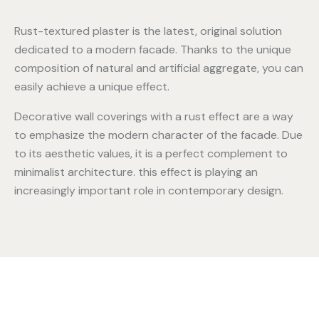
Rust-textured plaster is the latest, original solution
dedicated to a modern facade. Thanks to the unique
composition of natural and artificial aggregate, you can
easily achieve a unique effect.
Decorative wall coverings with a rust effect are a way
to emphasize the modern character of the facade. Due
to its aesthetic values, it is a perfect complement to
minimalist architecture. this effect is playing an
increasingly important role in contemporary design.