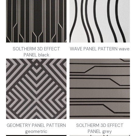
SOLTHERM 3D EFFECT
WAVE PANEL PATTERN wave
PANEL black
GEOMETRY PANEL PATTERN
SOLTHERM 3D EFFECT
geometric
PANEL grey