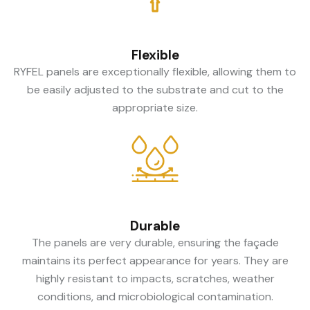
Flexible
RYFEL panels are exceptionally flexible, allowing them to
be easily adjusted to the substrate and cut to the
appropriate size.
Durable
The panels are very durable, ensuring the façade
maintains its perfect appearance for years. They are
highly resistant to impacts, scratches, weather
conditions, and microbiological contamination.