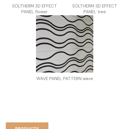
SOLTHERM 3D EFFECT
SOLTHERM 3D EFFECT
PANEL flower
PANEL tree
WAVE PANEL PATTERN wave