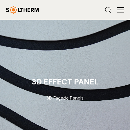
3D EFFECT PANEL
3D Façade Panels