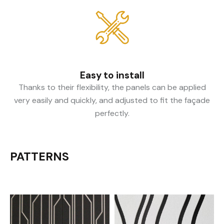
Easy to install
Thanks to their flexibility, the panels can be applied
very easily and quickly, and adjusted to fit the façade
perfectly.
PATTERNS