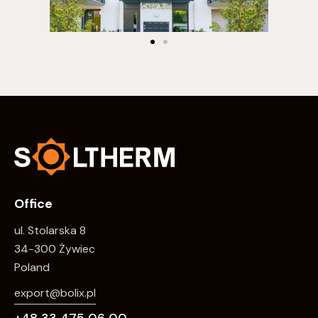
Office
ul. Stolarska 8
34-300 Żywiec
Poland
export@bolix.pl
+48 33 475 06 00