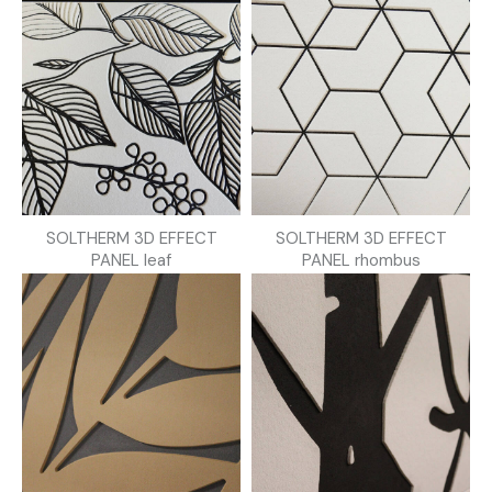
SOLTHERM 3D EFFECT
SOLTHERM 3D EFFECT
PANEL leaf
PANEL rhombus