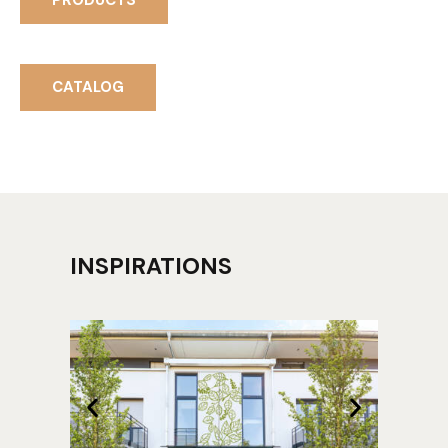
PRODUCTS
CATALOG
INSPIRATIONS