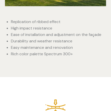
Replication of ribbed effect
High impact resistance
Ease of installation and adjustment on the façade
Durability and weather resistance
Easy maintenance and renovation
Rich color palette Spectrum 300+